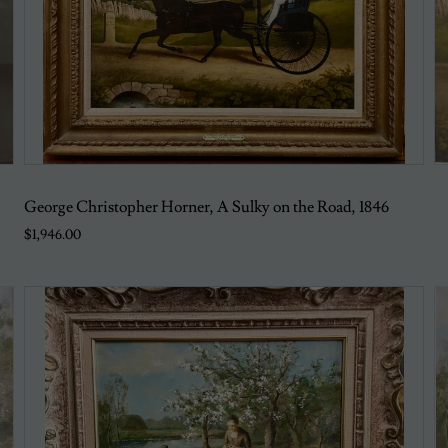
George Christopher Horner, A Sulky on the Road, 1846
$1,946.00