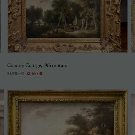
Country Cottage, 19th century
$1,950.00
$1,560.00