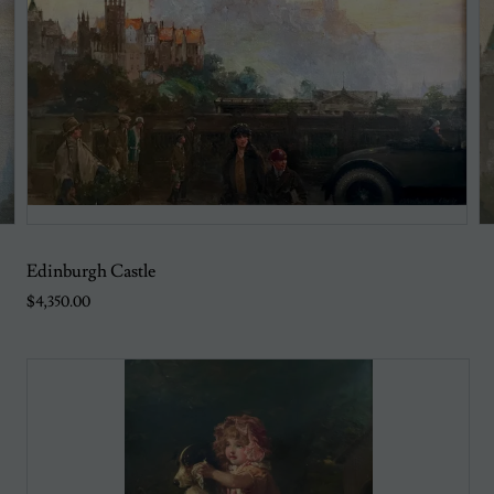
Edinburgh Castle
$4,350.00