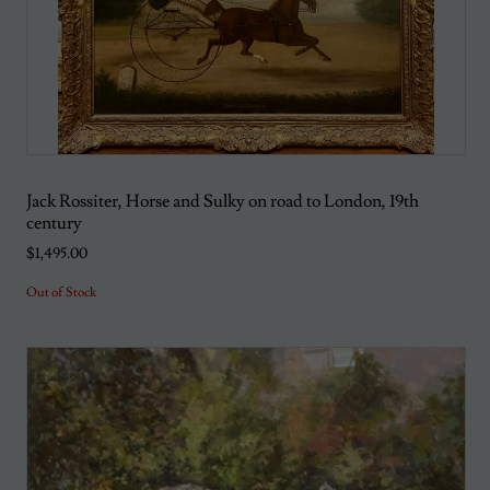
Jack Rossiter, Horse and Sulky on road to London, 19th
century
$1,495.00
Out of Stock