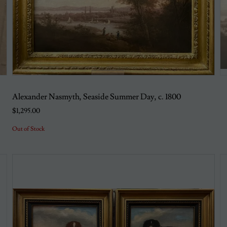
Alexander Nasmyth, Seaside Summer Day, c. 1800
$1,295.00
Out of Stock