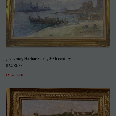
J. Clymer, Harbor Scene, 20th century
$2,200.00
Out of Stock