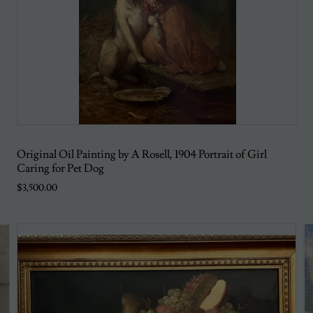
Original Oil Painting by A Rosell, 1904 Portrait of Girl
Caring for Pet Dog
$3,500.00