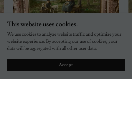
This website uses cookies.
We use cookies to analyze website traffic and optimize your
website experience. By accepting our use of cookies, your
data will be aggregated with all other user data.
Cornelis Bouter, In the Meadow, Springtime Dutch
$1,495.00
Accept