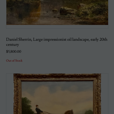
Daniel Sherrin, Large impressionist oil landscape, early 20th
century
$5,800.00
Out of Stock