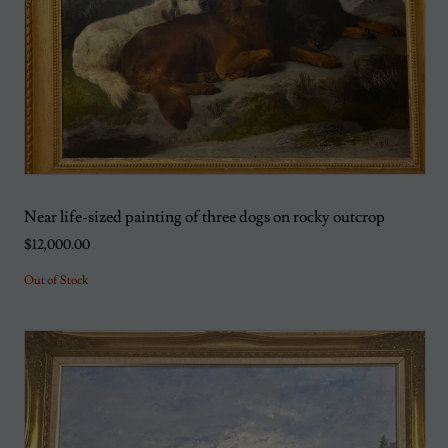
Near life-sized painting of three dogs on rocky outcrop
$12,000.00
Out of Stock