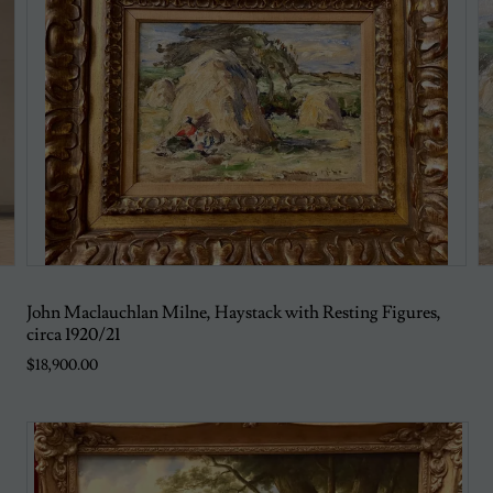
John Maclauchlan Milne, Haystack with Resting Figures,
circa 1920/21
$18,900.00