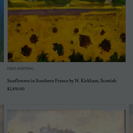
FREE SHIPPING
Sunflowers in Southern France by N. Kirkham, Scottish
$2,850.00