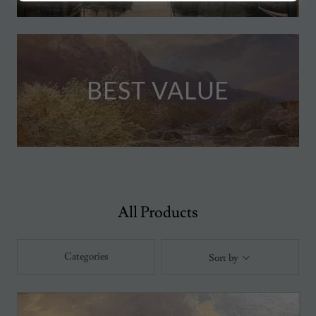
BEST VALUE
All Products
Categories
Sort by