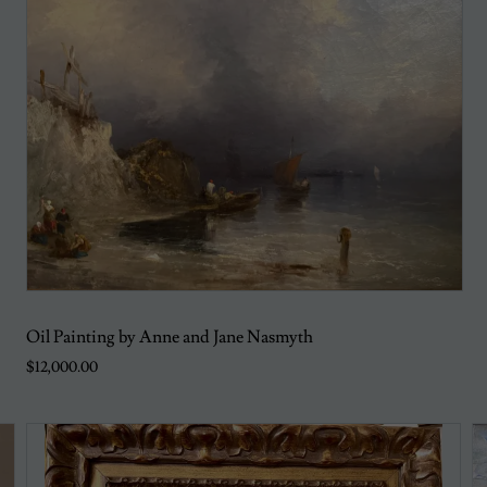
Oil Painting by Anne and Jane Nasmyth
$12,000.00