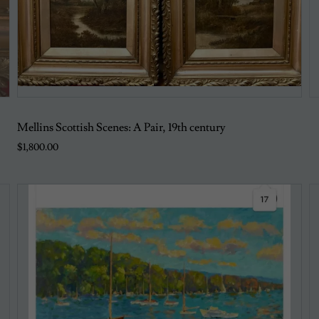
Mellins Scottish Scenes: A Pair, 19th century
$1,800.00