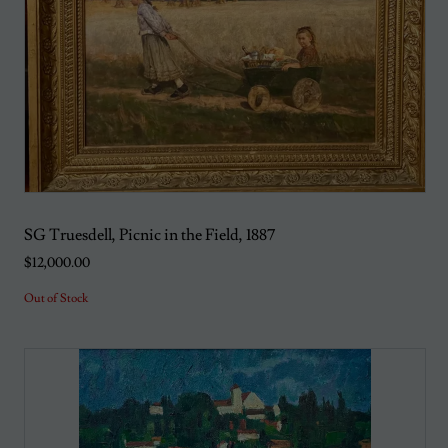
SG Truesdell, Picnic in the Field, 1887
$12,000.00
Out of Stock