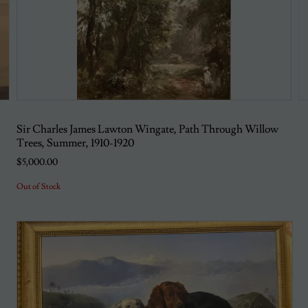
Sir Charles James Lawton Wingate, Path Through Willow
Trees, Summer, 1910-1920
$5,000.00
Out of Stock