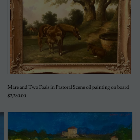
Mare and Two Foals in Pastoral Scene oil painting on board
$2,280.00