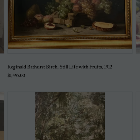
Reginald Bathurst Birch, Still Life with Fruits, 1912
$1,495.00