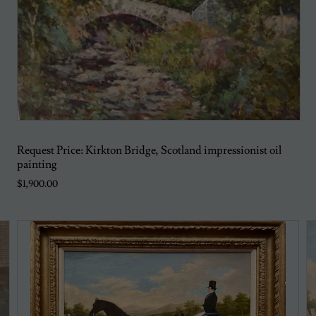
Request Price: Kirkton Bridge, Scotland impressionist oil
painting
$1,900.00