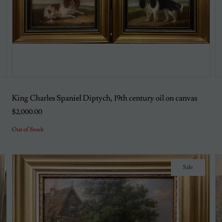
King Charles Spaniel Diptych, 19th century oil on canvas
$2,000.00
Out of Stock
Sale