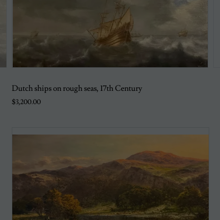
Dutch ships on rough seas, 17th Century
$3,200.00