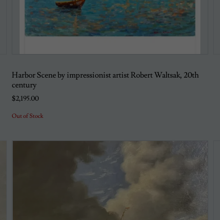
Harbor Scene by impressionist artist Robert Waltsak, 20th
century
$2,195.00
Out of Stock