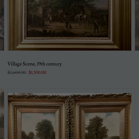
Village Scene, 19th century
$2,600.00
$1,500.00