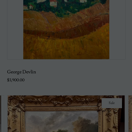
George Devlin
$3,900.00
Sale